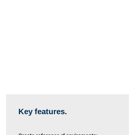
Key features.