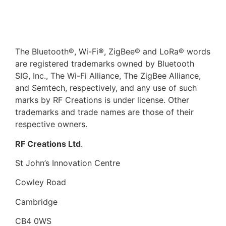
The Bluetooth®, Wi-Fi®, ZigBee® and LoRa® words
are registered trademarks owned by Bluetooth
SIG, Inc., The Wi-Fi Alliance, The ZigBee Alliance,
and Semtech, respectively, and any use of such
marks by RF Creations is under license. Other
trademarks and trade names are those of their
respective owners.​
RF Creations Ltd
.
St John’s Innovation Centre
Cowley Road
Cambridge
CB4 0WS