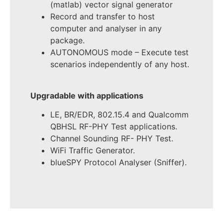
(matlab) vector signal generator
Record and transfer to host
computer and analyser in any
package.
AUTONOMOUS mode – Execute test
scenarios independently of any host.
Upgradable with applications
LE, BR/EDR, 802.15.4 and Qualcomm
QBHSL RF-PHY Test applications.
Channel Sounding RF- PHY Test.
WiFi Traffic Generator.
blueSPY Protocol Analyser (Sniffer).