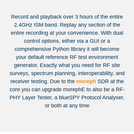
Record and playback over 3 hours of the entire
2.4GHz ISM band. Replay any section of the
entire recording at your convenience. With dual
control options, either via a GUI or a
comprehensive Python library it will become
your default reference RF test environment
generator, Exactly what you need for RF site
surveys, spectrum planning, interoperability, and
receiver testing. Due to the
moreph
SDR at the
core you can upgrade morephE to also be a RF-
PHY Layer Tester, a blueSPY Protocol Analyser,
or both at any time