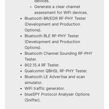
devices.
Generate a clear channel
assessment for WiFi devices.
Bluetooth BR/EDR RF-PHY Tester
(Development and Production
Options).
Bluetooth BLE RF-PHY Tester
(Development and Production
Options).
Bluetooth Channel Sounding RF-PHY
Tester.
802.15.4 RF Tester.
Qualcomm QBHSL RF-PHY Tester.
Bluetooth LE Advertise and scan
simulator.
WiFi traffic generator.
blueSPY Protocol Analyser Options
(Sniffer).