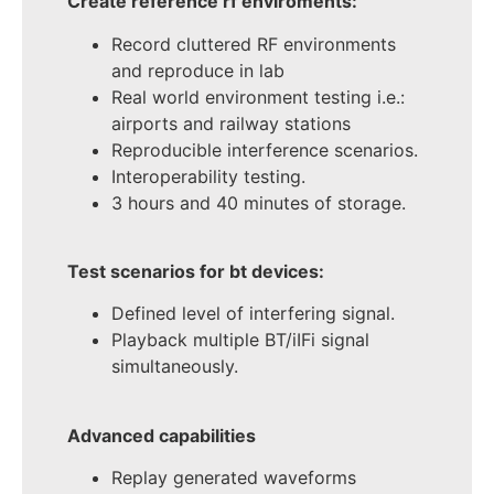
Create reference rf enviroments:
Record cluttered RF environments
and reproduce in lab
Real world environment testing i.e.:
airports and railway stations
Reproducible interference scenarios.
Interoperability testing.
3 hours and 40 minutes of storage.
Test scenarios for bt devices:
Defined level of interfering signal.
Playback multiple BT/iIFi signal
simultaneously.
Advanced capabilities
Replay generated waveforms