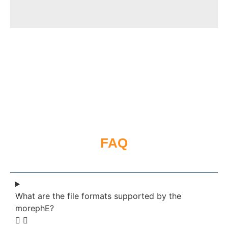
FAQ
What are the file formats supported by the
morephE?