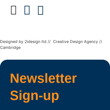
Designed by 2idesign ltd // Creative Design Agency //
Cambridge
Newsletter
Sign-up