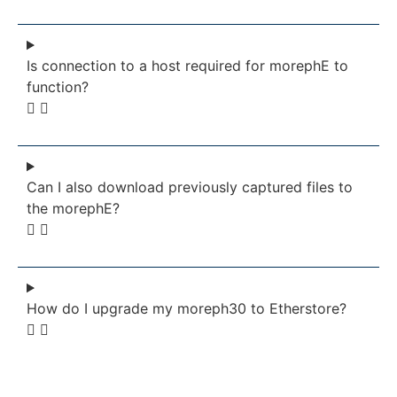
Is connection to a host required for morephE to
function?
Can I also download previously captured files to
the morephE?
How do I upgrade my moreph30 to Etherstore?