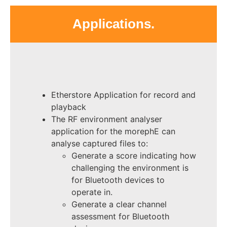
Applications.
Etherstore Application for record and
playback
The RF environment analyser
application for the morephE can
analyse captured files to:
Generate a score indicating how
challenging the environment is
for Bluetooth devices to
operate in.
Generate a clear channel
assessment for Bluetooth