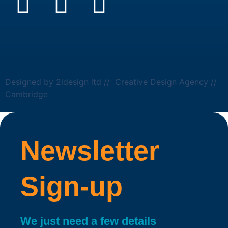
Designed by 2idesign ltd // Creative Design Agency //
Cambridge
Newsletter
Sign-up
We just need a few details