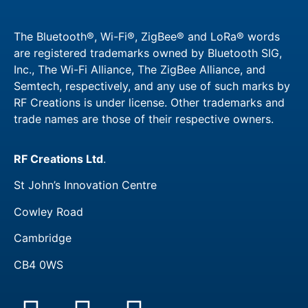
The Bluetooth®, Wi-Fi®, ZigBee® and LoRa® words
are registered trademarks owned by Bluetooth SIG,
Inc., The Wi-Fi Alliance, The ZigBee Alliance, and
Semtech, respectively, and any use of such marks by
RF Creations is under license. Other trademarks and
trade names are those of their respective owners.​
RF Creations Ltd
.
St John’s Innovation Centre
Cowley Road
Cambridge
CB4 0WS