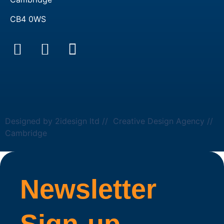
CB4 0WS
Designed by 2idesign ltd // Creative Design Agency //
Cambridge
Newsletter
Sign-up