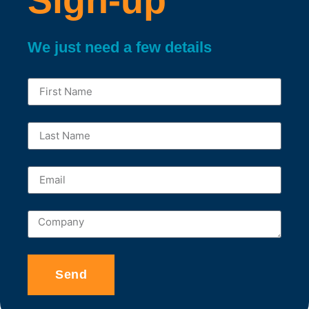
We just need a few details
Send