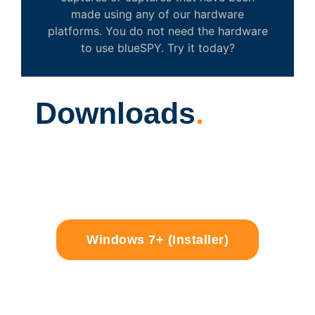
made using any of our hardware
platforms. You do not need the hardware
to use blueSPY. Try it today?
Downloads
.
Windows 7+ (Installer)