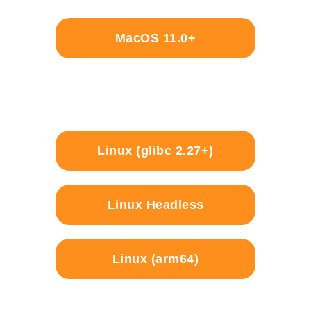
MacOS 11.0+
Linux (glibc 2.27+)
Linux Headless
Linux (arm64)