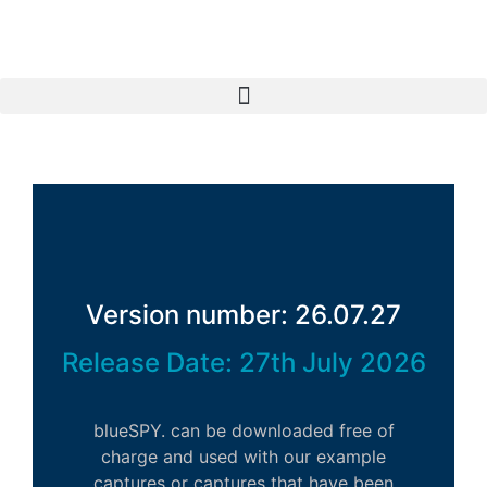
Version number: 26.07.27
Release Date: 27th July 2026
blueSPY. can be downloaded free of
charge and used with our example
captures or captures that have been