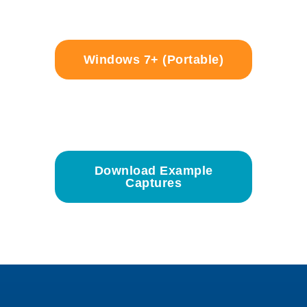
Windows 7+ (Portable)
Download Example
Captures