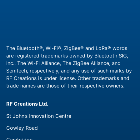
The Bluetooth®, Wi-Fi®, ZigBee® and LoRa® words
are registered trademarks owned by Bluetooth SIG,
Inc., The Wi-Fi Alliance, The ZigBee Alliance, and
Semtech, respectively, and any use of such marks by
RF Creations is under license. Other trademarks and
trade names are those of their respective owners.​
RF Creations Ltd
.
St John’s Innovation Centre
Cowley Road
Cambridge